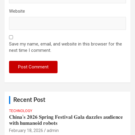
Website
Save my name, email, and website in this browser for the
next time I comment.
Recent Post
TECHNOLOGY
𝐂𝐡𝐢𝐧𝐚’𝐬 𝟐𝟎𝟐𝟔 𝐒𝐩𝐫𝐢𝐧𝐠 𝐅𝐞𝐬𝐭𝐢𝐯𝐚𝐥 𝐆𝐚𝐥𝐚 𝐝𝐚𝐳𝐳𝐥𝐞𝐬 𝐚𝐮𝐝𝐢𝐞𝐧𝐜𝐞
𝐰𝐢𝐭𝐡 𝐡𝐮𝐦𝐚𝐧𝐨𝐢𝐝 𝐫𝐨𝐛𝐨𝐭𝐬
February 18, 2026
admin