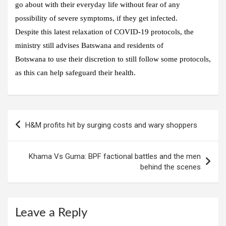
go about with their everyday life without fear of any
possibility of severe symptoms, if they get infected.
Despite this latest relaxation of COVID-19 protocols, the
ministry still advises Batswana and residents of
Botswana to use their discretion to still follow some protocols,
as this can help safeguard their health.
H&M profits hit by surging costs and wary shoppers
Khama Vs Guma: BPF factional battles and the men
behind the scenes
Leave a Reply