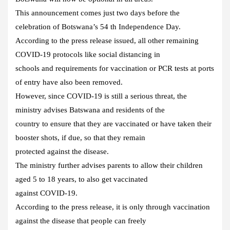
This announcement comes just two days before the
celebration of Botswana’s 54 th Independence Day.
According to the press release issued, all other remaining
COVID-19 protocols like social distancing in
schools and requirements for vaccination or PCR tests at ports
of entry have also been removed.
However, since COVID-19 is still a serious threat, the
ministry advises Batswana and residents of the
country to ensure that they are vaccinated or have taken their
booster shots, if due, so that they remain
protected against the disease.
The ministry further advises parents to allow their children
aged 5 to 18 years, to also get vaccinated
against COVID-19.
According to the press release, it is only through vaccination
against the disease that people can freely