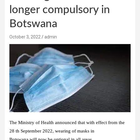
longer compulsory in
Botswana
October 3, 2022
admin
The Ministry of Health announced that with effect from the
28 th September 2022, wearing of masks in
Botswana will now be optional in all areas.