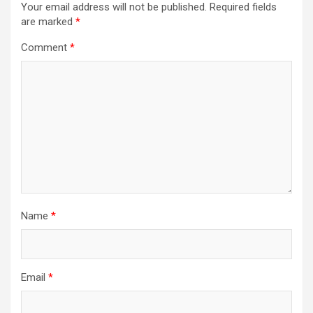
Your email address will not be published.
Required fields
are marked
*
Comment
*
Name
*
Email
*