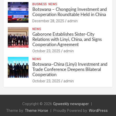
BUSINESS
NEWS
Botswana – Chongqing Investment and
Cooperation Roundtable Held in China
December 28, 2025
admin
NEWS
Gaborone Establishes Sister-City
Relations with Linyi, China, and Signs
Cooperation Agreement
October 23, 2025
admin
NEWS
Botswana–China (Linyi) Investment and
Trade Conference Deepens Bilateral
Cooperation
October 23, 2025
admin
Copyright © 2026
Gpweekly newspaper
Theme by:
Theme Horse
Proudly Powered by:
WordPress