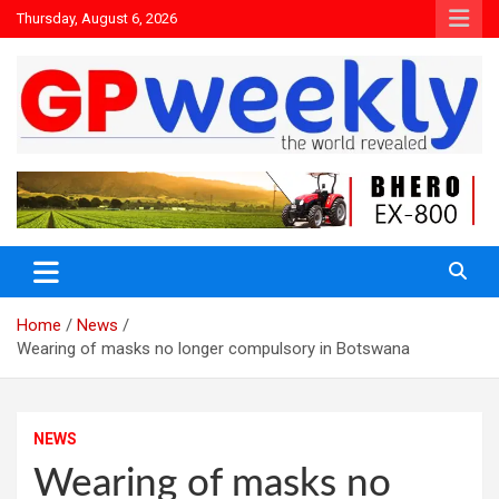
Thursday, August 6, 2026
the world revealed
Gpweekly newspaper
Home
News
Wearing of masks no longer compulsory in Botswana
NEWS
Wearing of masks no