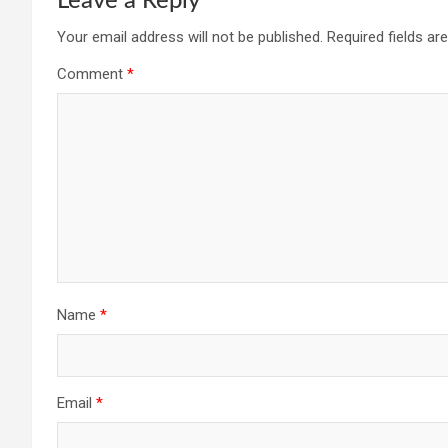
Leave a Reply
Your email address will not be published.
Required fields a
Comment
*
Name
*
Email
*