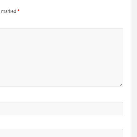
re marked
*