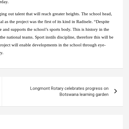
rday.
ging out talent that will reach greater heights. The school head,
s the project was the first of its kind in Radisele. “Despite
e and supports the school’s sports body. This is history in the
e national teams. Sport instils discipline, therefore this will be
project will enable developments in the school through eye-
y.
Longmont Rotary celebrates progress on
Botswana learning garden