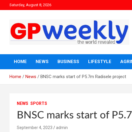
Saturday, August 8, 2026
the world revealed
Gpweekly newspaper
HOME
NEWS
BUSINESS
LIFESTYLE
AGRI
Home
News
BNSC marks start of P5.7m Radisele project
NEWS
SPORTS
BNSC marks start of P5.7
September 4, 2023
admin