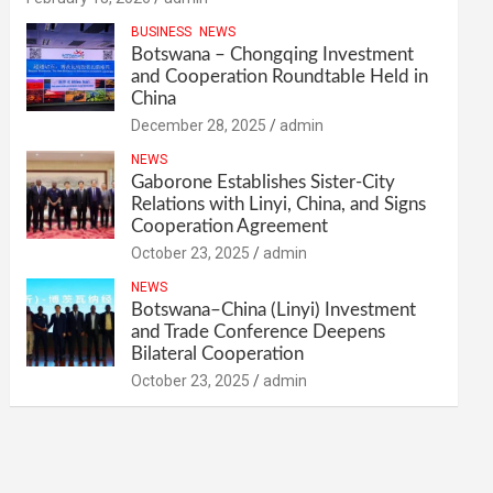
BUSINESS
NEWS
Botswana – Chongqing Investment
and Cooperation Roundtable Held in
China
December 28, 2025
admin
NEWS
Gaborone Establishes Sister-City
Relations with Linyi, China, and Signs
Cooperation Agreement
October 23, 2025
admin
NEWS
Botswana–China (Linyi) Investment
and Trade Conference Deepens
Bilateral Cooperation
October 23, 2025
admin