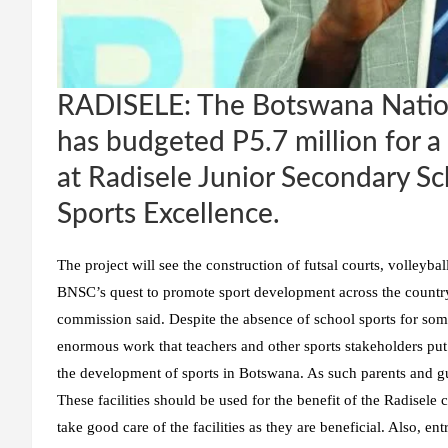
RADISELE: The Botswana Natio
has budgeted P5.7 million for a p
at Radisele Junior Secondary Sch
Sports Excellence.
The project will see the construction of futsal courts, volleybal
BNSC’s quest to promote sport development across the country b
commission said. Despite the absence of school sports for s
enormous work that teachers and other sports stakeholders put up
the development of sports in Botswana. As such parents and gu
These facilities should be used for the benefit of the Radisel
take good care of the facilities as they are beneficial. Also, e