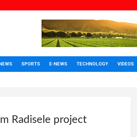
NEWS
SPORTS
E-NEWS
TECHNOLOGY
VIDEOS
m Radisele project