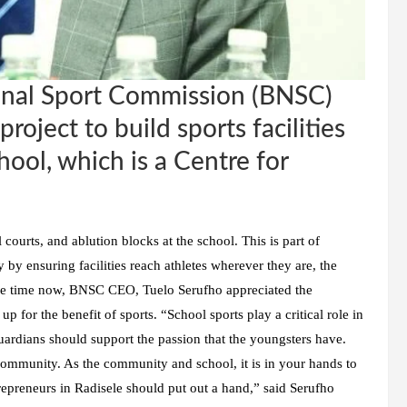
nal Sport Commission (BNSC)
roject to build sports facilities
ool, which is a Centre for
l courts, and ablution blocks at the school. This is part of
y ensuring facilities reach athletes wherever they are, the
ome time now, BNSC CEO, Tuelo Serufho appreciated the
 for the benefit of sports. “School sports play a critical role in
ardians should support the passion that the youngsters have.
e community. As the community and school, it is in your hands to
ntrepreneurs in Radisele should put out a hand,” said Serufho