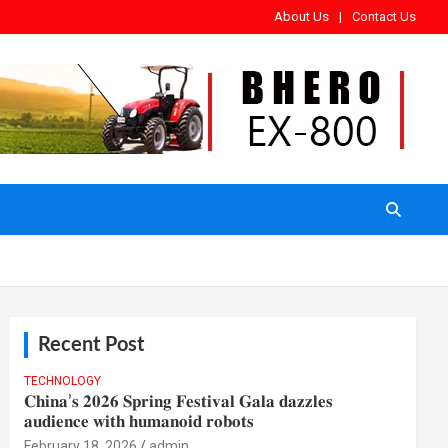
About Us
Contact Us
Recent Post
TECHNOLOGY
𝐂𝐡𝐢𝐧𝐚’𝐬 𝟐𝟎𝟐𝟔 𝐒𝐩𝐫𝐢𝐧𝐠 𝐅𝐞𝐬𝐭𝐢𝐯𝐚𝐥 𝐆𝐚𝐥𝐚 𝐝𝐚𝐳𝐳𝐥𝐞𝐬
𝐚𝐮𝐝𝐢𝐞𝐧𝐜𝐞 𝐰𝐢𝐭𝐡 𝐡𝐮𝐦𝐚𝐧𝐨𝐢𝐝 𝐫𝐨𝐛𝐨𝐭𝐬
February 18, 2026
admin