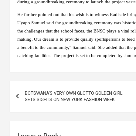
during a groundbreaking ceremony to launch the project yeste
He further pointed out that his wish is to witness Radisele brin
Uyapo Samuel said the groundbreaking ceremony was historical a
the challenges that the school faces, the BNSC plays a vital rol
making. Our dream is to provide quality sportspersons to feed th
a benefit to the community,” Samuel said. She added that the 
catching facilities. The project is set to be completed by Januar
BOTSWANA’S VERY OWN GLOTTO GOLDEN GIRL
SETS SIGHTS ON NEW YORK FASHION WEEK