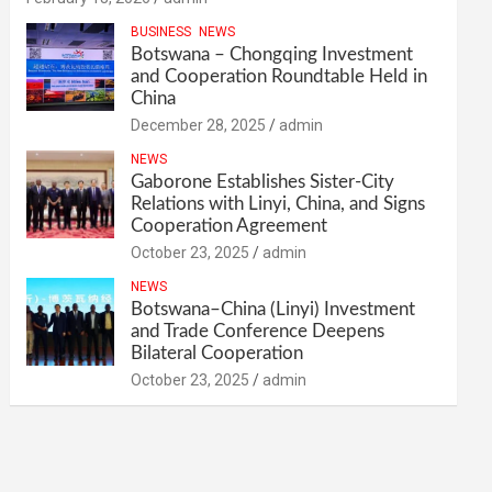
BUSINESS
NEWS
Botswana – Chongqing Investment
and Cooperation Roundtable Held in
China
December 28, 2025
admin
NEWS
Gaborone Establishes Sister-City
Relations with Linyi, China, and Signs
Cooperation Agreement
October 23, 2025
admin
NEWS
Botswana–China (Linyi) Investment
and Trade Conference Deepens
Bilateral Cooperation
October 23, 2025
admin