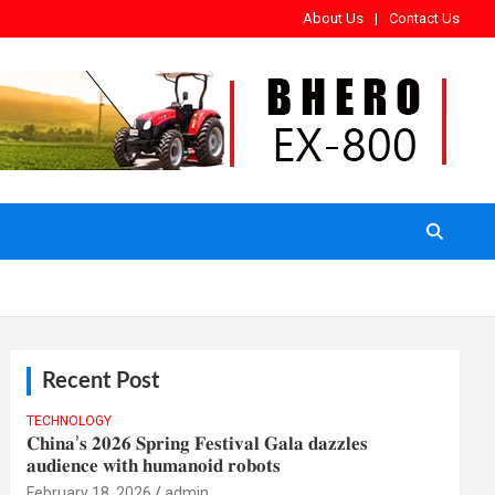
About Us
Contact Us
Recent Post
TECHNOLOGY
𝐂𝐡𝐢𝐧𝐚’𝐬 𝟐𝟎𝟐𝟔 𝐒𝐩𝐫𝐢𝐧𝐠 𝐅𝐞𝐬𝐭𝐢𝐯𝐚𝐥 𝐆𝐚𝐥𝐚 𝐝𝐚𝐳𝐳𝐥𝐞𝐬
𝐚𝐮𝐝𝐢𝐞𝐧𝐜𝐞 𝐰𝐢𝐭𝐡 𝐡𝐮𝐦𝐚𝐧𝐨𝐢𝐝 𝐫𝐨𝐛𝐨𝐭𝐬
February 18, 2026
admin