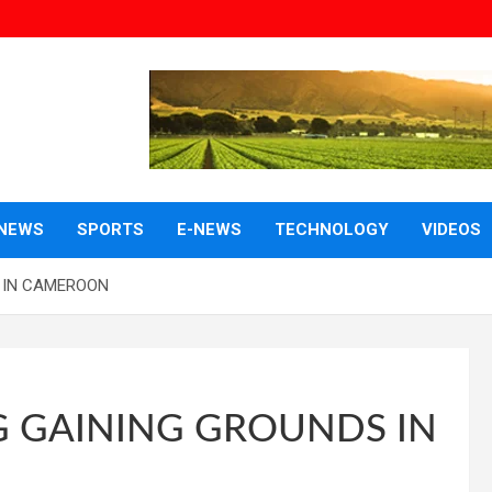
NEWS
SPORTS
E-NEWS
TECHNOLOGY
VIDEOS
 IN CAMEROON
GAINING GROUNDS IN