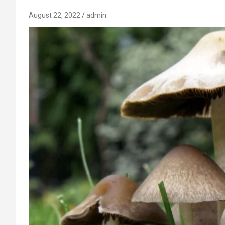
August 22, 2022
admin