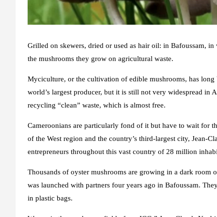
Grilled on skewers, dried or used as hair oil: in Bafoussam, in
the mushrooms they grow on agricultural waste.
Myciculture, or the cultivation of edible mushrooms, has long 
world’s largest producer, but it is still not very widespread i
recycling “clean” waste, which is almost free.
Cameroonians are particularly fond of it but have to wait for th
of the West region and the country’s third-largest city, Jean-
entrepreneurs throughout this vast country of 28 million inhabi
Thousands of oyster mushrooms are growing in a dark room 
was launched with partners four years ago in Bafoussam. They
in plastic bags.