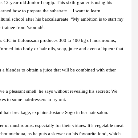
12-year-old Junior Leogip. This sixth-grader is using his
earned how to prepare the substrate… I want to learn
ltural school after his baccalaureate. “My ambition is to start my
 trainee from Yaoundé.
this GIC in Bafoussam produces 300 to 400 kg of mushrooms,
ormed into body or hair oils, soap, juice and even a liqueur that
in a blender to obtain a juice that will be combined with other
ve a pleasant smell, he says without revealing his secrets: We
xes to some hairdressers to try out.
nd hair breakage, explains Josiane Sogo in her hair salon.
r of mushrooms, especially for their virtues. It’s vegetable meat
choumtchoua, as he puts a skewer on his favourite food, which