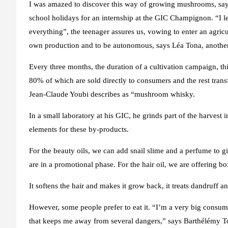
I was amazed to discover this way of growing mushrooms, says 
school holidays for an internship at the GIC Champignon. “I l
everything”, the teenager assures us, vowing to enter an agricu
own production and to be autonomous, says Léa Tona, another
Every three months, the duration of a cultivation campaign, 
80% of which are sold directly to consumers and the rest transf
Jean-Claude Youbi describes as “mushroom whisky.
In a small laboratory at his GIC, he grinds part of the harvest 
elements for these by-products.
For the beauty oils, we can add snail slime and a perfume to gi
are in a promotional phase. For the hair oil, we are offering bo
It softens the hair and makes it grow back, it treats dandruff a
However, some people prefer to eat it. “I’m a very big consume
that keeps me away from several dangers,” says Barthélémy T