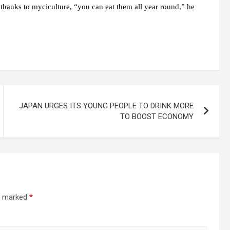
, thanks to myciculture, “you can eat them all year round,” he
JAPAN URGES ITS YOUNG PEOPLE TO DRINK MORE
TO BOOST ECONOMY
re marked
*