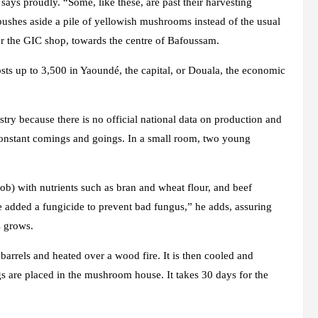
ays proudly. “Some, like these, are past their harvesting
 pushes aside a pile of yellowish mushrooms instead of the usual
or the GIC shop, towards the centre of Bafoussam.
costs up to 3,500 in Yaoundé, the capital, or Douala, the economic
dustry because there is no official national data on production and
onstant comings and goings. In a small room, two young
cob) with nutrients such as bran and wheat flour, and beef
added a fungicide to prevent bad fungus,” he adds, assuring
s grows.
n barrels and heated over a wood fire. It is then cooled and
gs are placed in the mushroom house. It takes 30 days for the