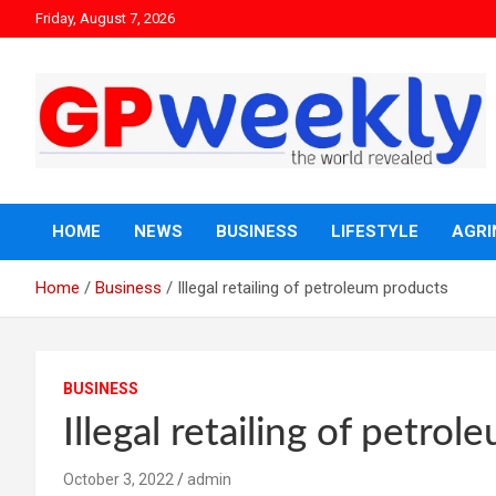
Friday, August 7, 2026
the world revealed
Gpweekly newspaper
HOME
NEWS
BUSINESS
LIFESTYLE
AGRI
Home
Business
Illegal retailing of petroleum products
BUSINESS
Illegal retailing of petro
October 3, 2022
admin