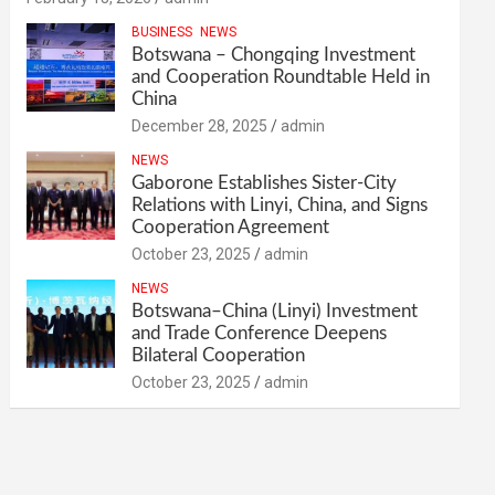
BUSINESS
NEWS
Botswana – Chongqing Investment
and Cooperation Roundtable Held in
China
December 28, 2025
admin
NEWS
Gaborone Establishes Sister-City
Relations with Linyi, China, and Signs
Cooperation Agreement
October 23, 2025
admin
NEWS
Botswana–China (Linyi) Investment
and Trade Conference Deepens
Bilateral Cooperation
October 23, 2025
admin