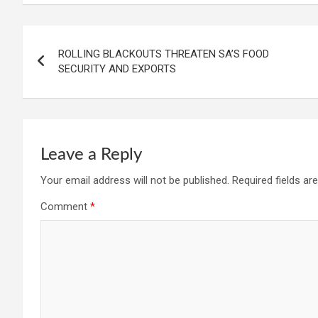
ROLLING BLACKOUTS THREATEN SA’S FOOD
SECURITY AND EXPORTS
Leave a Reply
Your email address will not be published.
Required fields a
Comment
*