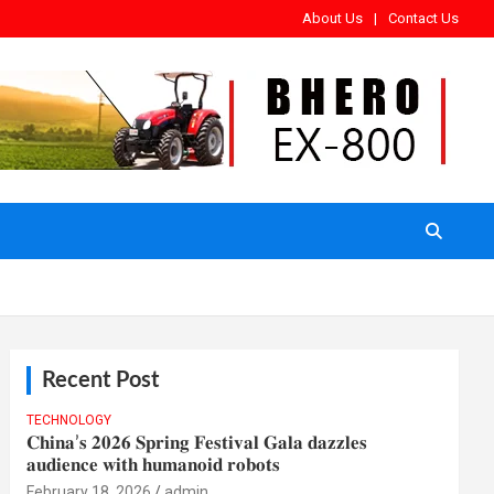
About Us
Contact Us
Recent Post
TECHNOLOGY
𝐂𝐡𝐢𝐧𝐚’𝐬 𝟐𝟎𝟐𝟔 𝐒𝐩𝐫𝐢𝐧𝐠 𝐅𝐞𝐬𝐭𝐢𝐯𝐚𝐥 𝐆𝐚𝐥𝐚 𝐝𝐚𝐳𝐳𝐥𝐞𝐬
𝐚𝐮𝐝𝐢𝐞𝐧𝐜𝐞 𝐰𝐢𝐭𝐡 𝐡𝐮𝐦𝐚𝐧𝐨𝐢𝐝 𝐫𝐨𝐛𝐨𝐭𝐬
February 18, 2026
admin