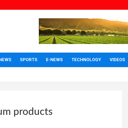
NEWS
SPORTS
E-NEWS
TECHNOLOGY
VIDEOS
leum products