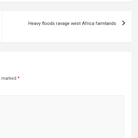
Heavy floods ravage west Africa farmlands
re marked
*