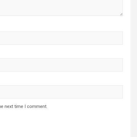
he next time I comment.