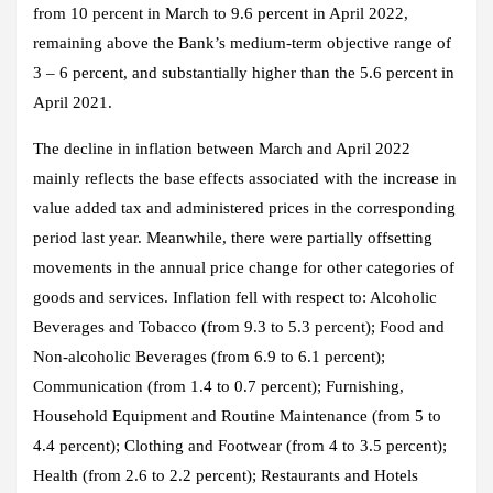
from 10 percent in March to 9.6 percent in April 2022,
remaining above the Bank’s medium-term objective range of
3 – 6 percent, and substantially higher than the 5.6 percent in
April 2021.
The decline in inflation between March and April 2022
mainly reflects the base effects associated with the increase in
value added tax and administered prices in the corresponding
period last year. Meanwhile, there were partially offsetting
movements in the annual price change for other categories of
goods and services. Inflation fell with respect to: Alcoholic
Beverages and Tobacco (from 9.3 to 5.3 percent); Food and
Non-alcoholic Beverages (from 6.9 to 6.1 percent);
Communication (from 1.4 to 0.7 percent); Furnishing,
Household Equipment and Routine Maintenance (from 5 to
4.4 percent); Clothing and Footwear (from 4 to 3.5 percent);
Health (from 2.6 to 2.2 percent); Restaurants and Hotels