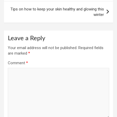
Tips on how to keep your skin healthy and glowing this
winter
Leave a Reply
Your email address will not be published.
Required fields
are marked
*
Comment
*