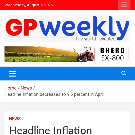
Wednesday, August 5, 2026
the world revealed
Gpweekly newspaper
Home
News
Headline Inflation decreases to 9.6 percent in April
NEWS
Headline Inflation