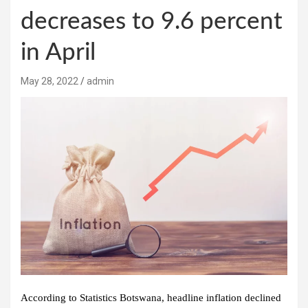
decreases to 9.6 percent
in April
May 28, 2022
admin
According to Statistics Botswana, headline inflation declined