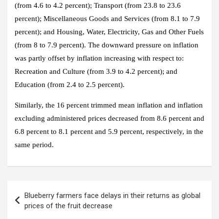
(from 4.6 to 4.2 percent); Transport (from 23.8 to 23.6
percent); Miscellaneous Goods and Services (from 8.1 to 7.9
percent); and Housing, Water, Electricity, Gas and Other Fuels
(from 8 to 7.9 percent). The downward pressure on inflation
was partly offset by inflation increasing with respect to:
Recreation and Culture (from 3.9 to 4.2 percent); and
Education (from 2.4 to 2.5 percent).
Similarly, the 16 percent trimmed mean inflation and inflation
excluding administered prices decreased from 8.6 percent and
6.8 percent to 8.1 percent and 5.9 percent, respectively, in the
same period.
Blueberry farmers face delays in their returns as global
prices of the fruit decrease