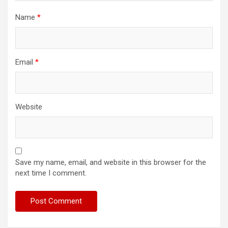
Name
*
Email
*
Website
Save my name, email, and website in this browser for the
next time I comment.