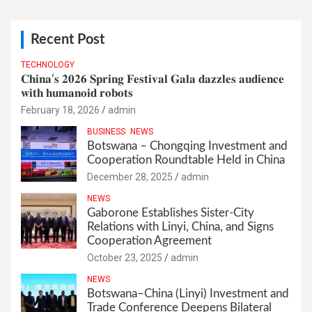
Recent Post
TECHNOLOGY
𝐂𝐡𝐢𝐧𝐚’𝐬 𝟐𝟎𝟐𝟔 𝐒𝐩𝐫𝐢𝐧𝐠 𝐅𝐞𝐬𝐭𝐢𝐯𝐚𝐥 𝐆𝐚𝐥𝐚 𝐝𝐚𝐳𝐳𝐥𝐞𝐬 𝐚𝐮𝐝𝐢𝐞𝐧𝐜𝐞
𝐰𝐢𝐭𝐡 𝐡𝐮𝐦𝐚𝐧𝐨𝐢𝐝 𝐫𝐨𝐛𝐨𝐭𝐬
February 18, 2026
admin
BUSINESS
NEWS
Botswana – Chongqing Investment and
Cooperation Roundtable Held in China
December 28, 2025
admin
NEWS
Gaborone Establishes Sister-City
Relations with Linyi, China, and Signs
Cooperation Agreement
October 23, 2025
admin
NEWS
Botswana–China (Linyi) Investment and
Trade Conference Deepens Bilateral