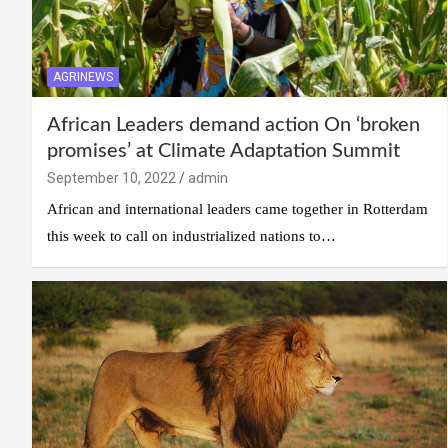
AGRINEWS
African Leaders demand action On ‘broken
promises’ at Climate Adaptation Summit
September 10, 2022
admin
African and international leaders came together in Rotterdam
this week to call on industrialized nations to…