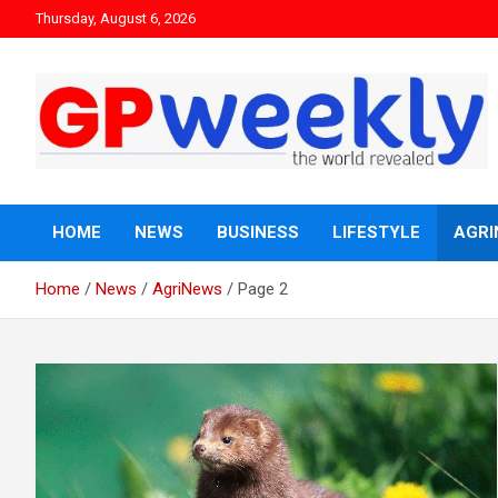
Thursday, August 6, 2026
the world revealed
Gpweekly newspaper
HOME
NEWS
BUSINESS
LIFESTYLE
AGRI
Home
News
AgriNews
Page 2