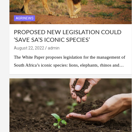
AGRINEWS
PROPOSED NEW LEGISLATION COULD
‘SAVE SA’S ICONIC SPECIES’
August 22, 2022
admin
The White Paper proposes legislation for the management of
South Africa’s iconic species: lions, elephants, rhinos and…