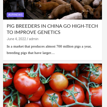
AGRINEWS
PIG BREEDERS IN CHINA GO HIGH-TECH
TO IMPROVE GENETICS
June 4, 2022
admin
In a market that produces almost 700 million pigs a year,
breeding pigs that have larger…