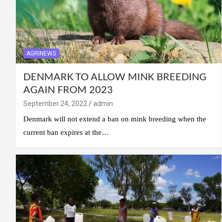
AGRINEWS
DENMARK TO ALLOW MINK BREEDING
AGAIN FROM 2023
September 24, 2022
admin
Denmark will not extend a ban on mink breeding when the
current ban expires at the…