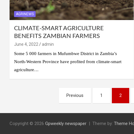
AGRINEWS
CLIMATE-SMART AGRICULTURE
BENEFITS ZAMBIAN FARMERS
June 4, 2022
admin
Some 5 000 farmers in Mufumbwe District in Zambia’s
North-Western Province have profited from climate-smart
agriculture…
Previous
1
2
Copyright © 2026
Gpweekly newspaper
Theme by:
Theme Ho