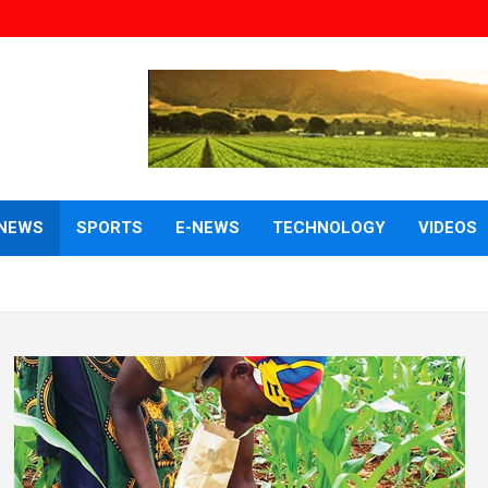
NEWS
SPORTS
E-NEWS
TECHNOLOGY
VIDEOS