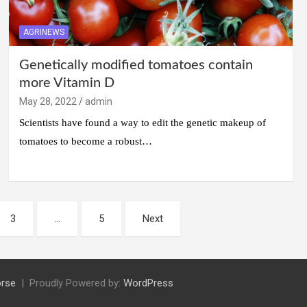
AGRINEWS
Genetically modified tomatoes contain
more Vitamin D
May 28, 2022
admin
Scientists have found a way to edit the genetic makeup of
tomatoes to become a robust…
3
…
5
Next
rse
Proudly Powered by:
WordPress