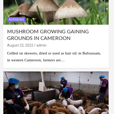
AGRINEWS
MUSHROOM GROWING GAINING
GROUNDS IN CAMEROON
August 22, 2022
admin
Grilled on skewers, dried or used as hair oil: in Bafoussam,
in western Cameroon, farmers are…