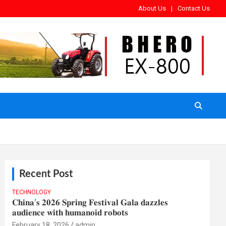
About Us
Contact Us
Recent Post
TECHNOLOGY
𝐂𝐡𝐢𝐧𝐚’𝐬 𝟐𝟎𝟐𝟔 𝐒𝐩𝐫𝐢𝐧𝐠 𝐅𝐞𝐬𝐭𝐢𝐯𝐚𝐥 𝐆𝐚𝐥𝐚 𝐝𝐚𝐳𝐳𝐥𝐞𝐬
𝐚𝐮𝐝𝐢𝐞𝐧𝐜𝐞 𝐰𝐢𝐭𝐡 𝐡𝐮𝐦𝐚𝐧𝐨𝐢𝐝 𝐫𝐨𝐛𝐨𝐭𝐬
February 18, 2026
admin