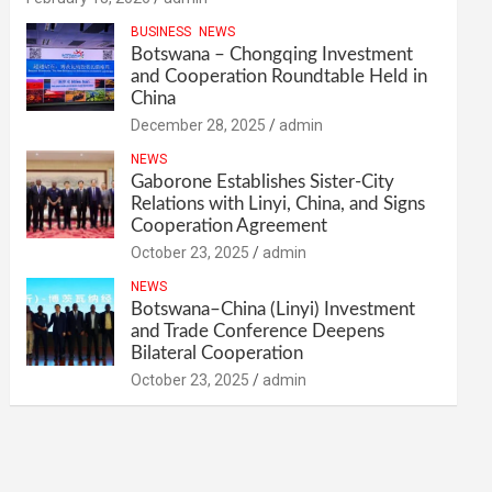
BUSINESS
NEWS
Botswana – Chongqing Investment
and Cooperation Roundtable Held in
China
December 28, 2025
admin
NEWS
Gaborone Establishes Sister-City
Relations with Linyi, China, and Signs
Cooperation Agreement
October 23, 2025
admin
NEWS
Botswana–China (Linyi) Investment
and Trade Conference Deepens
Bilateral Cooperation
October 23, 2025
admin