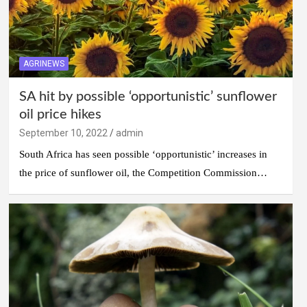
AGRINEWS
SA hit by possible ‘opportunistic’ sunflower
oil price hikes
September 10, 2022
admin
South Africa has seen possible ‘opportunistic’ increases in
the price of sunflower oil, the Competition Commission…