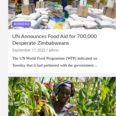
AGRINEWS
UN Announces Food Aid for 700,000
Desperate Zimbabweans
September 17, 2022
admin
The UN World Food Programme (WFP) indicated on
Tuesday that it had partnered with the government…