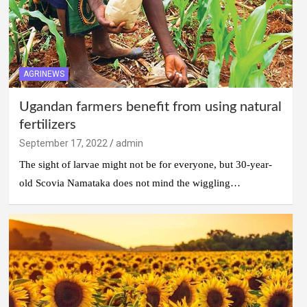
AGRINEWS
Ugandan farmers benefit from using natural
fertilizers
September 17, 2022
admin
The sight of larvae might not be for everyone, but 30-year-
old Scovia Namataka does not mind the wiggling…