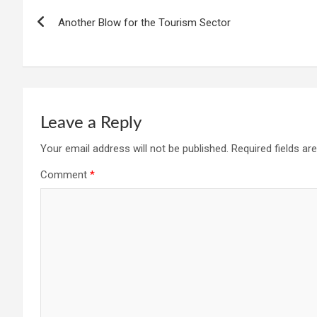
Another Blow for the Tourism Sector
Leave a Reply
Your email address will not be published.
Required fields a
Comment
*