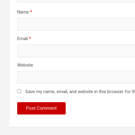
Name
*
Email
*
Website
Save my name, email, and website in this browser for t