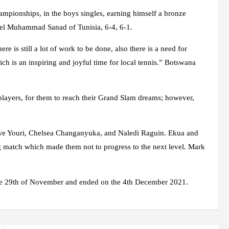
hampionships, in the boys singles, earning himself a bronze
hlel Muhammad Sanad of Tunisia, 6-4, 6-1.
 is still a lot of work to be done, also there is a need for
ich is an inspiring and joyful time for local tennis.” Botswana
e players, for them to reach their Grand Slam dreams; however,
we Youri, Chelsea Changanyuka, and Naledi Raguin. Ekua and
ing match which made them not to progress to the next level. Mark
he 29th of November and ended on the 4th December 2021.