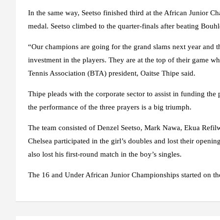
In the same way, Seetso finished third at the African Junior C
medal. Seetso climbed to the quarter-finals after beating Bou
“Our champions are going for the grand slams next year and there
investment in the players. They are at the top of their game wh
Tennis Association (BTA) president, Oaitse Thipe said.
Thipe pleads with the corporate sector to assist in funding th
the performance of the three prayers is a big triumph.
The team consisted of Denzel Seetso, Mark Nawa, Ekua Refil
Chelsea participated in the girl’s doubles and lost their open
also lost his first-round match in the boy’s singles.
The 16 and Under African Junior Championships started on t