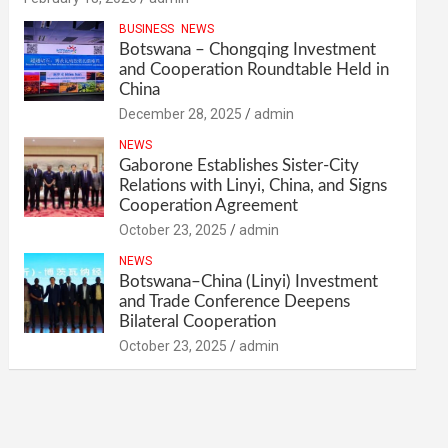
BUSINESS
NEWS
Botswana – Chongqing Investment
and Cooperation Roundtable Held in
China
December 28, 2025
admin
NEWS
Gaborone Establishes Sister-City
Relations with Linyi, China, and Signs
Cooperation Agreement
October 23, 2025
admin
NEWS
Botswana–China (Linyi) Investment
and Trade Conference Deepens
Bilateral Cooperation
October 23, 2025
admin