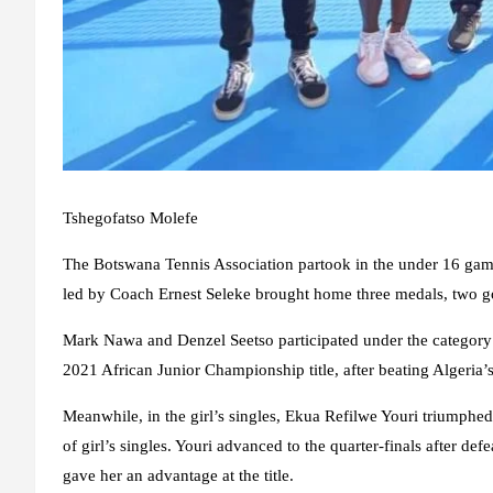
Tshegofatso Molefe
The Botswana Tennis Association partook in the under 16 game
led by Coach Ernest Seleke brought home three medals, two g
Mark Nawa and Denzel Seetso participated under the category 
2021 African Junior Championship title, after beating Alg
Meanwhile, in the girl’s singles, Ekua Refilwe Youri triumphe
of girl’s singles. Youri advanced to the quarter-finals after d
gave her an advantage at the title.