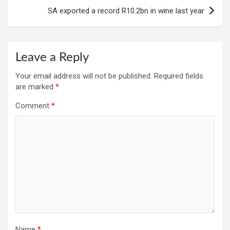
SA exported a record R10.2bn in wine last year
Leave a Reply
Your email address will not be published.
Required fields
are marked
*
Comment
*
Name
*