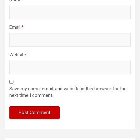
Email
*
Website
Save my name, email, and website in this browser for the
next time I comment.