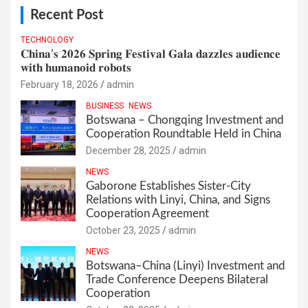
Recent Post
TECHNOLOGY
𝐂𝐡𝐢𝐧𝐚’𝐬 𝟐𝟎𝟐𝟔 𝐒𝐩𝐫𝐢𝐧𝐠 𝐅𝐞𝐬𝐭𝐢𝐯𝐚𝐥 𝐆𝐚𝐥𝐚 𝐝𝐚𝐳𝐳𝐥𝐞𝐬 𝐚𝐮𝐝𝐢𝐞𝐧𝐜𝐞
𝐰𝐢𝐭𝐡 𝐡𝐮𝐦𝐚𝐧𝐨𝐢𝐝 𝐫𝐨𝐛𝐨𝐭𝐬
February 18, 2026
admin
BUSINESS
NEWS
Botswana – Chongqing Investment and
Cooperation Roundtable Held in China
December 28, 2025
admin
NEWS
Gaborone Establishes Sister-City
Relations with Linyi, China, and Signs
Cooperation Agreement
October 23, 2025
admin
NEWS
Botswana–China (Linyi) Investment and
Trade Conference Deepens Bilateral
Cooperation