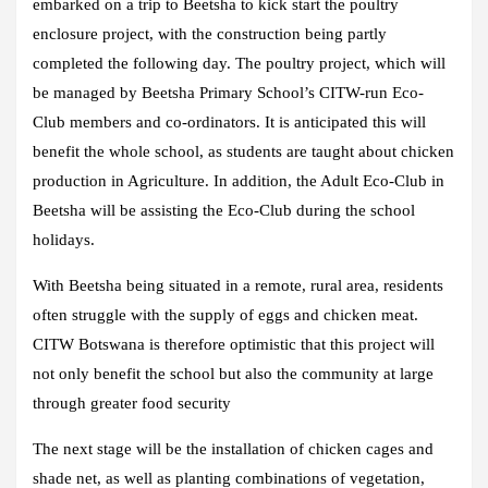
embarked on a trip to Beetsha to kick start the poultry
enclosure project, with the construction being partly
completed the following day. The poultry project, which will
be managed by Beetsha Primary School’s CITW-run Eco-
Club members and co-ordinators. It is anticipated this will
benefit the whole school, as students are taught about chicken
production in Agriculture. In addition, the Adult Eco-Club in
Beetsha will be assisting the Eco-Club during the school
holidays.
With Beetsha being situated in a remote, rural area, residents
often struggle with the supply of eggs and chicken meat.
CITW Botswana is therefore optimistic that this project will
not only benefit the school but also the community at large
through greater food security
The next stage will be the installation of chicken cages and
shade net, as well as planting combinations of vegetation,