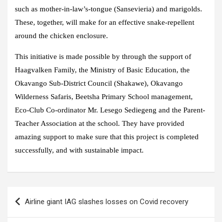
such as mother-in-law’s-tongue (Sansevieria) and marigolds.
These, together, will make for an effective snake-repellent
around the chicken enclosure.
This initiative is made possible by through the support of
Haagvalken Family, the Ministry of Basic Education, the
Okavango Sub-District Council (Shakawe), Okavango
Wilderness Safaris, Beetsha Primary School management,
Eco-Club Co-ordinator Mr. Lesego Sediegeng and the Parent-
Teacher Association at the school. They have provided
amazing support to make sure that this project is completed
successfully, and with sustainable impact.
Airline giant IAG slashes losses on Covid recovery