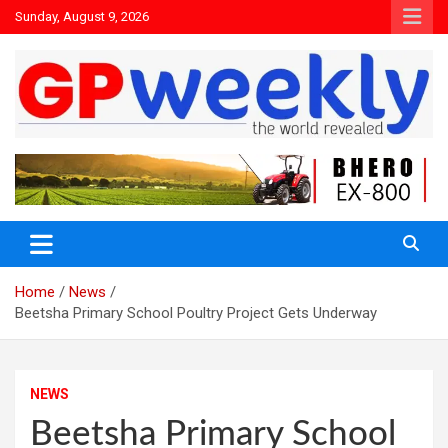
Sunday, August 9, 2026
the world revealed
Gpweekly newspaper
Home
News
Beetsha Primary School Poultry Project Gets Underway
NEWS
Beetsha Primary School