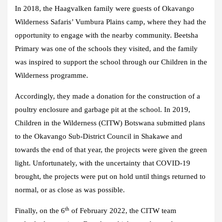
In 2018, the Haagvalken family were guests of Okavango
Wilderness Safaris’ Vumbura Plains camp, where they had the
opportunity to engage with the nearby community. Beetsha
Primary was one of the schools they visited, and the family
was inspired to support the school through our Children in the
Wilderness programme.
Accordingly, they made a donation for the construction of a
poultry enclosure and garbage pit at the school. In 2019,
Children in the Wilderness (CITW) Botswana submitted plans
to the Okavango Sub-District Council in Shakawe and
towards the end of that year, the projects were given the green
light. Unfortunately, with the uncertainty that COVID-19
brought, the projects were put on hold until things returned to
normal, or as close as was possible.
th
Finally, on the 6
of February 2022, the CITW team