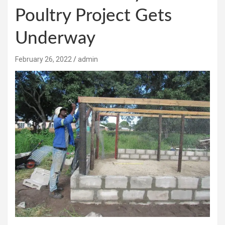
Poultry Project Gets
Underway
February 26, 2022
admin